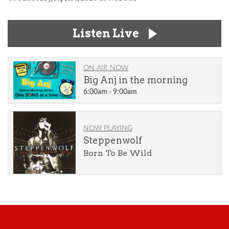
Listen Live
ON AIR NOW
Big Anj in the morning
6:00am - 9:00am
NOW PLAYING
Steppenwolf
Born To Be Wild