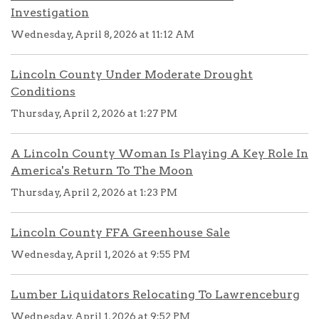
Investigation
Wednesday, April 8, 2026 at 11:12 AM
Lincoln County Under Moderate Drought
Conditions
Thursday, April 2, 2026 at 1:27 PM
A Lincoln County Woman Is Playing A Key Role In
America's Return To The Moon
Thursday, April 2, 2026 at 1:23 PM
Lincoln County FFA Greenhouse Sale
Wednesday, April 1, 2026 at 9:55 PM
Lumber Liquidators Relocating To Lawrenceburg
Wednesday, April 1, 2026 at 9:52 PM