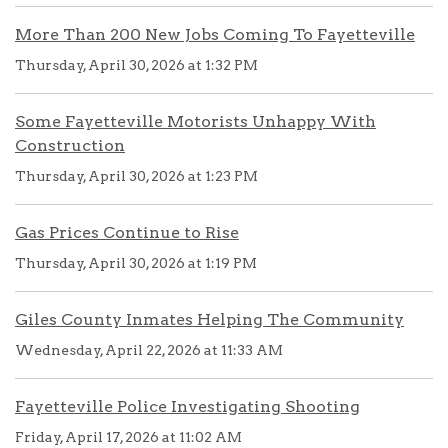
More Than 200 New Jobs Coming To Fayetteville
Thursday, April 30, 2026 at 1:32 PM
Some Fayetteville Motorists Unhappy With
Construction
Thursday, April 30, 2026 at 1:23 PM
Gas Prices Continue to Rise
Thursday, April 30, 2026 at 1:19 PM
Giles County Inmates Helping The Community
Wednesday, April 22, 2026 at 11:33 AM
Fayetteville Police Investigating Shooting
Friday, April 17, 2026 at 11:02 AM