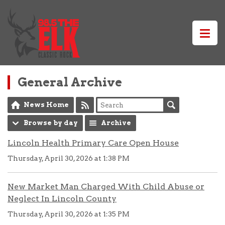
General Archive
News Home
Browse by day
Archive
Lincoln Health Primary Care Open House
Thursday, April 30, 2026 at 1:38 PM
New Market Man Charged With Child Abuse or
Neglect In Lincoln County
Thursday, April 30, 2026 at 1:35 PM