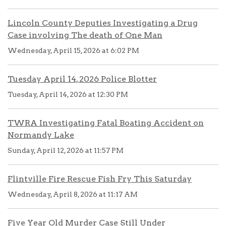
Lincoln County Deputies Investigating a Drug
Case involving The death of One Man
Wednesday, April 15, 2026 at 6:02 PM
Tuesday April 14, 2026 Police Blotter
Tuesday, April 14, 2026 at 12:30 PM
TWRA Investigating Fatal Boating Accident on
Normandy Lake
Sunday, April 12, 2026 at 11:57 PM
Flintville Fire Rescue Fish Fry This Saturday
Wednesday, April 8, 2026 at 11:17 AM
Five Year Old Murder Case Still Under