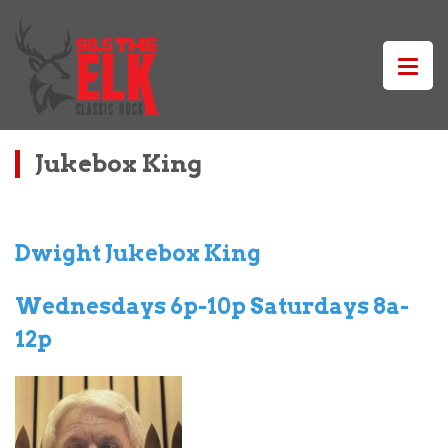
Jukebox King
Dwight Jukebox King
Wednesdays 6p-10p Saturdays 8a-
12p