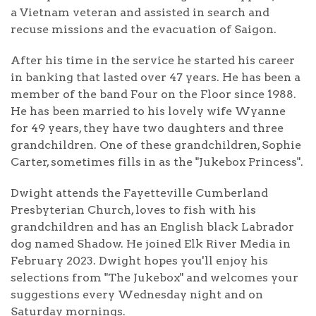
a Vietnam veteran and assisted in search and
recuse missions and the evacuation of Saigon.
After his time in the service he started his career
in banking that lasted over 47 years. He has been a
member of the band Four on the Floor since 1988.
He has been married to his lovely wife Wyanne
for 49 years, they have two daughters and three
grandchildren. One of these grandchildren, Sophie
Carter, sometimes fills in as the "Jukebox Princess".
Dwight attends the Fayetteville Cumberland
Presbyterian Church, loves to fish with his
grandchildren and has an English black Labrador
dog named Shadow. He joined Elk River Media in
February 2023. Dwight hopes you'll enjoy his
selections from "The Jukebox" and welcomes your
suggestions every Wednesday night and on
Saturday mornings.