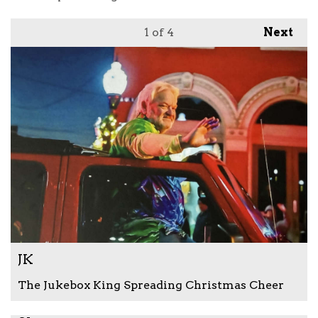
1
of 4
Next
JK
The Jukebox King Spreading Christmas Cheer