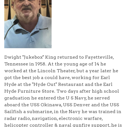
Dwight "Jukebox" King returned to Fayetteville,
Tennessee in 1958. At the young age of 14 he
worked at the Lincoln Theater, but a year later he
got the best job a could have, working for Earl
Hyde at the "Hyde Out" Restaurant and the Earl
Hyde Furniture Store. Two days after high school
graduation he entered the U S Navy, he served
aboard the USS Okinawa, USS Denver and the USS
Sailfish a submarine, in the Navy he was trained in
radar radio, navigation, electronic warfare,
helicopter controller & naval gunfire support, he is