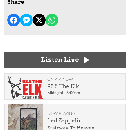
Share
Listen Live
ON AIR NOW
98.5 The Elk
Midnight - 6:00am
NOW PLAYING
Led Zeppelin
Stairway To Heaven