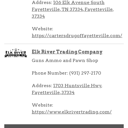
Address:
106 Elk Avenue South
Fayetteville, TN 37334, Fayetteville,
37334
Website:
https://cartersdrugoffayetteville.com/
Elk River Trading Company
Guns Ammo and Pawn Shop
Phone Number: (931) 297-2170
Address:
1703 Huntsville Hwy,
Fayetteville, 37334
Website:
https://www.elkrivertrading.com/