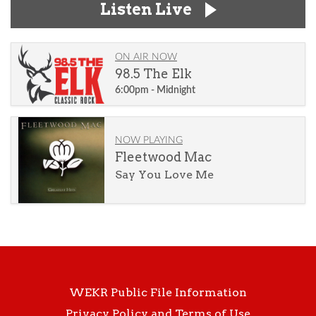
Listen Live
ON AIR NOW
98.5 The Elk
6:00pm - Midnight
NOW PLAYING
Fleetwood Mac
Say You Love Me
WEKR Public File Information
Privacy Policy and Terms of Use