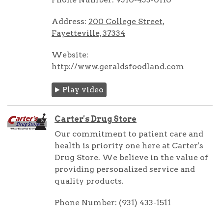
Address:
200 College Street,
Fayetteville, 37334
Website:
http://www.geraldsfoodland.com
Play video
Carter's Drug Store
Our commitment to patient care and
health is priority one here at Carter's
Drug Store. We believe in the value of
providing personalized service and
quality products.
Phone Number: (931) 433-1511