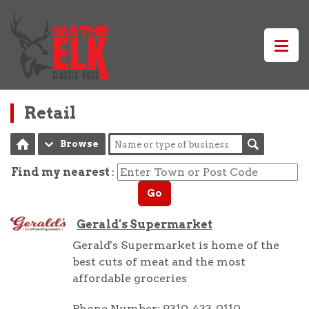
Retail
Browse
Find my nearest
:
Go
Gerald's Supermarket
Gerald's Supermarket is home of the
best cuts of meat and the most
affordable groceries
Phone Number: 9310-433-0110