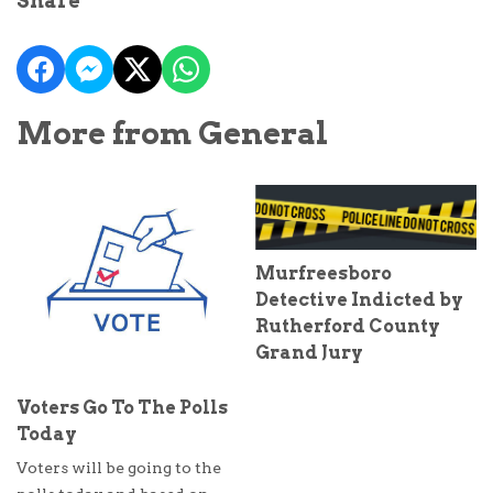
Share
More from General
Murfreesboro
Detective Indicted by
Rutherford County
Grand Jury
Voters Go To The Polls
Today
Voters will be going to the