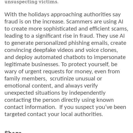
unsuspecting victims.
With the holidays approaching authorities say
fraud is on the increase. Scammers are using AI
to create more sophisticated and efficient scams,
leading to a significant rise in fraud. They use AI
to generate personalized phishing emails, create
convincing deepfake videos and voice clones,
and deploy automated chatbots to impersonate
legitimate businesses. To protect yourself, be
wary of urgent requests for money, even from
family members, scrutinize unusual or
emotional content, and always verify
unexpected situations by independently
contacting the person directly using known
contact information. If you suspect you’ve been
targeted contact your local authorities.