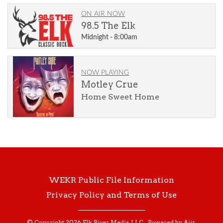
ON AIR NOW
98.5 The Elk
Midnight - 8:00am
NOW PLAYING
Motley Crue
Home Sweet Home
WEKR Public File Information
Privacy Policy and Terms of Use
© Copyright 2026 Elk River Media, LLC . Powered by
Aiir
.