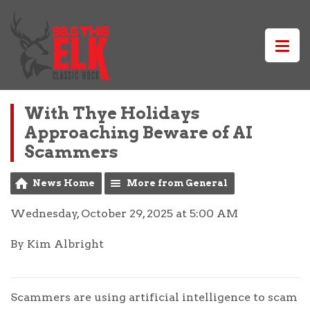
With Thye Holidays
Approaching Beware of AI
Scammers
News Home
More from General
Wednesday, October 29, 2025 at 5:00 AM
By Kim Albright
Scammers are using artificial intelligence to scam