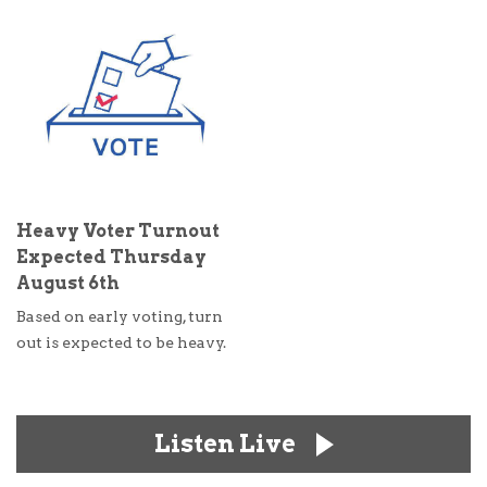
Heavy Voter Turnout
Expected Thursday
August 6th
Based on early voting, turn
out is expected to be heavy.
Listen Live