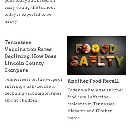
polls today and based on
early voting, the turnout
today is expected to be
heavy.
Tennessee
Vaccination Rates
Declining, How Does
Lincoln County
Compare
Tennessee is on the verge of
Another Food Recall
entering a half-decade of
Today we have yet another
declining vaccination rates
food recall affecting
among children.
residents in Tennessee,
Alabama and 17 other
states.