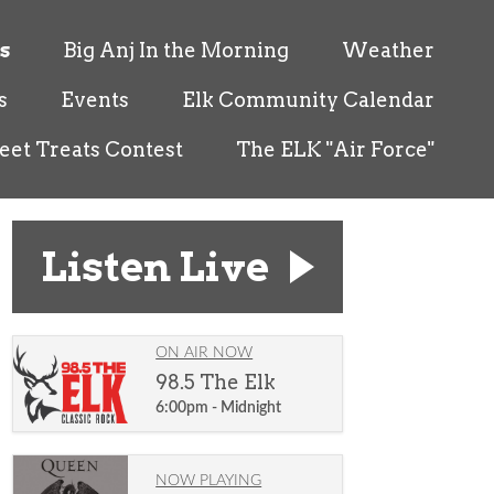
s
Big Anj In the Morning
Weather
s
Events
Elk Community Calendar
eet Treats Contest
The ELK "Air Force"
Listen Live
ON AIR NOW
98.5 The Elk
6:00pm - Midnight
NOW PLAYING