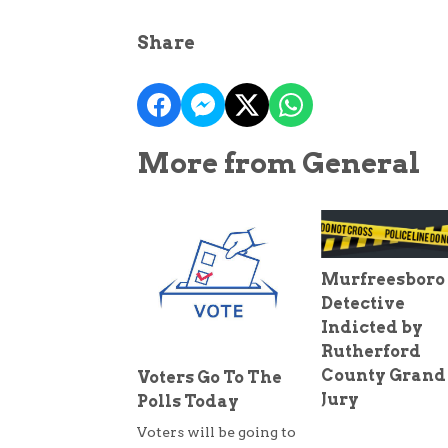
Share
More from General
Murfreesboro
Detective
Indicted by
Rutherford
County Grand
Voters Go To The
Jury
Polls Today
Voters will be going to