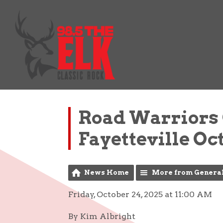
Road Warriors
Fayetteville Oc
News Home
More from Genera
Friday, October 24, 2025 at 11:00 AM
By Kim Albright