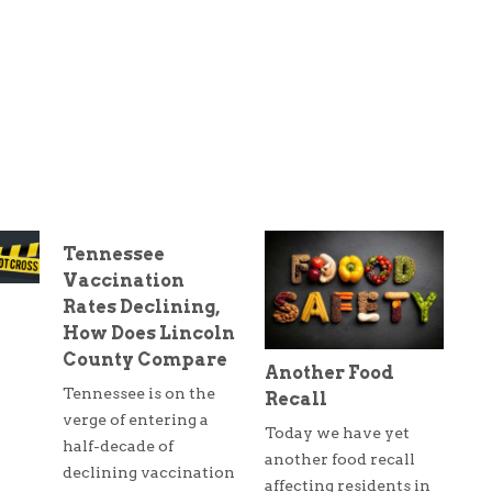
Tennessee
Vaccination
Rates Declining,
How Does Lincoln
County Compare
Another Food
Tennessee is on the
Recall
verge of entering a
Today we have yet
half-decade of
another food recall
declining vaccination
affecting residents in