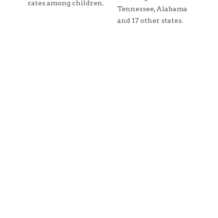
rates among children.
Tennessee, Alabama
and 17 other states.