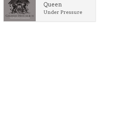
Queen
Under Pressure