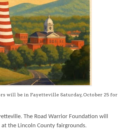
ill be in Fayetteville Saturday, October 25 for
etteville. The Road Warrior Foundation will
 at the Lincoln County fairgrounds.