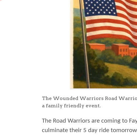
The Wounded Warriors Road Warriors w
a family friendly event.
The Road Warriors are coming to Fay
culminate their 5 day ride tomorrow