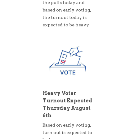
the polls today and
based on early voting,
the turnout today is
expected to be heavy.
Heavy Voter
Turnout Expected
Thursday August
6th
Based on early voting,
turn out is expected to