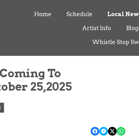
Home
Schedule
Local New
Artist Info
Blog
Whistle Stop Sw
 Coming To
tober 25,2025
l