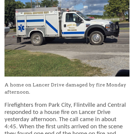
A home on Lancer Drive damaged by fire Monday
afternoon.
Firefighters from Park City, Flintville and Central
responded to a house fire on Lancer Drive
yesterday afternoon. The call came in about
4:45. When the first units arrived on the scene
they found one end of the home on fire and