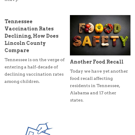
Tennessee
Vaccination Rates
Declining, How Does
Lincoln County
Compare
Tennessee is on the verge of
Another Food Recall
entering a half-decade of
Today we have yet another
declining vaccination rates
food recall affecting
among children.
residents in Tennessee,
Alabama and 17 other
states.