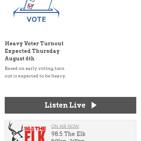
Heavy Voter Turnout
Expected Thursday
August 6th
Based on early voting, turn
out is expected to be heavy.
Listen Live
ON AIR NOW
98.5 The Elk