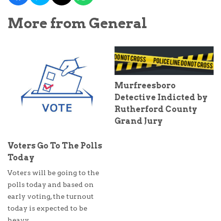
More from General
Murfreesboro
Detective Indicted by
Rutherford County
Grand Jury
Voters Go To The Polls
Today
Voters will be going to the
polls today and based on
early voting, the turnout
today is expected to be
heavy.