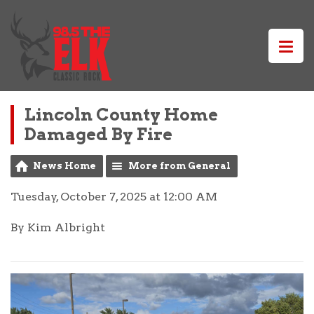
Lincoln County Home
Damaged By Fire
News Home
More from General
Tuesday, October 7, 2025 at 12:00 AM
By Kim Albright