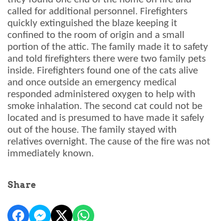
called for additional personnel. Firefighters
quickly extinguished the blaze keeping it
confined to the room of origin and a small
portion of the attic. The family made it to safety
and told firefighters there were two family pets
inside. Firefighters found one of the cats alive
and once outside an emergency medical
responded administered oxygen to help with
smoke inhalation. The second cat could not be
located and is presumed to have made it safely
out of the house. The family stayed with
relatives overnight. The cause of the fire was not
immediately known.
Share