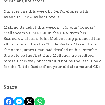
musicians, not actors".
Number one this week in '84, Foreigner with I
Want To Know What Love Is.
Making its debut this week in '86, John "Cougar"
Mellencamp's R-O-C-K in the USA from his
Scarecrow album. John Mellencamp produced the
album under the alias "Little Bastard" taken from
the name James Dean had decaled on his Porsche .
It would be the first time Mellencamp credited
himself this way but it would not be the last. Look
for the "Little Bastard" on your old albums and CDs.
Share