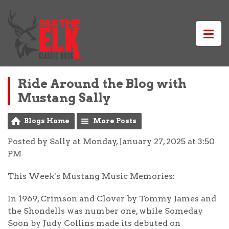
Ride Around the Blog with
Mustang Sally
Blogs Home
More Posts
Posted by Sally at Monday, January 27, 2025 at 3:50
PM
This Week's Mustang Music Memories:
In 1969, Crimson and Clover by Tommy James and
the Shondells was number one, while Someday
Soon by Judy Collins made its debuted on