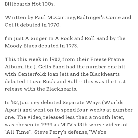
Billboards Hot 100s.
Written by Paul McCartney, Badfinger's Come and
Get It debuted in 1970.
I'm Just A Singer In A Rock and Roll Band by the
Moody Blues debuted in 1973.
This this week in 1982, from their Freeze Frame
Album, the J. Geils Band had the number one hit
with Centerfold; Joan Jett and the Blackhearts
debuted I Love Rock and Roll -- this was the first
release with the Blackhearts.
In '83, Journey debuted Separate Ways (Worlds
Apart) and went on to spend four weeks at number
one. The video, released less than a month later,
was chosen in 1999 as MTV's 13th worse videos of
"All Time". Steve Perry's defense, "We're