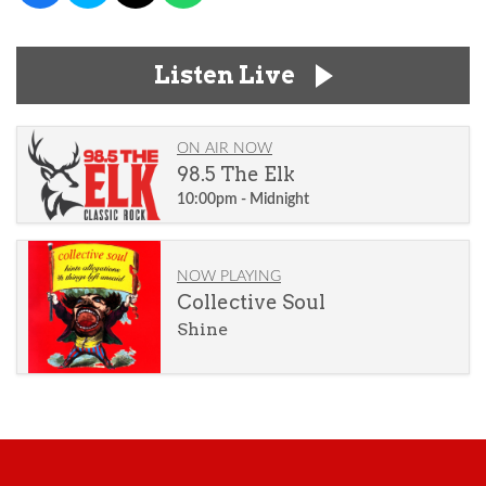
Listen Live
ON AIR NOW
98.5 The Elk
10:00pm - Midnight
NOW PLAYING
Collective Soul
Shine